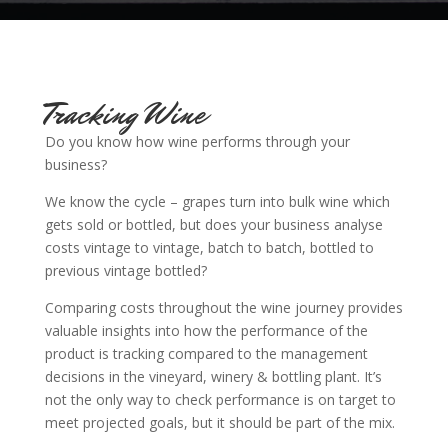
Tracking Wine
Do you know how wine performs through your
business?
We know the cycle – grapes turn into bulk wine which
gets sold or bottled, b
ut does
your business analyse
costs vintage to vintage, batch to batch, bottled to
previous vintage bottled?
Comparing costs throughout the wine journey provides
valuable insights into how the performance of the
product is tracking compared to the management
decisions in the vineyard, winery & bottling plant. It’s
not the only way to check performance is on target to
meet projected goals, but it should be part of the mix.