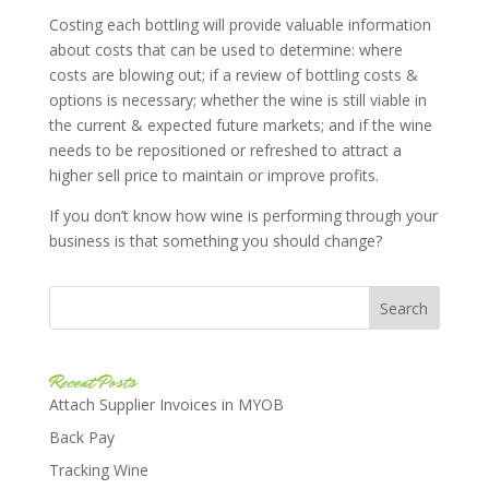
Costing each bottling will provide valuable information
about costs that can be used to determine: where
costs are blowing out; if a review of bottling costs &
options is necessary; whether the wine is still viable in
the current & expected future markets; and if the wine
needs to be repositioned or refreshed to attract a
higher sell price to maintain or improve profits.
If you don’t know how wine is performing through your
business is that something you should change?
Recent Posts
Attach Supplier Invoices in MYOB
Back Pay
Tracking Wine