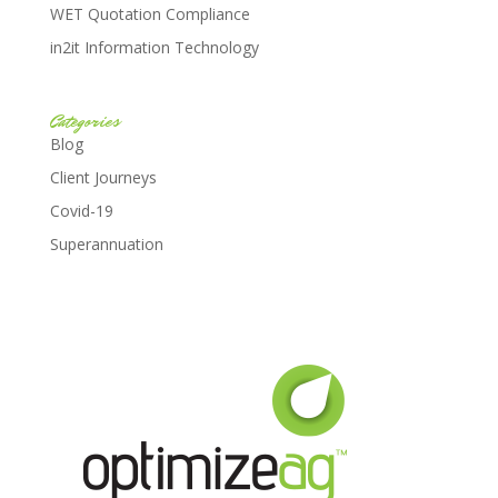
WET Quotation Compliance
in2it Information Technology
Categories
Blog
Client Journeys
Covid-19
Superannuation