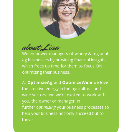
about Lisa
We empower managers of winery & regional
ag businesses by providing financial insights,
which frees up time for them to focus ON
optimizing their business.
At
OptimizeAg
and
OptimizeWine
we love
the creative energy in the agricultural and
wine sectors and we’re excited to work with
you, the owner or manager, in
further
optimizing
your business processes to
help your business not only succeed but to
thrive.