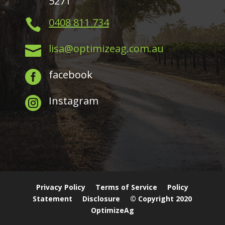
5271
0408 811 734

lisa@optimizeag.com.au

facebook

Instagram

Privacy Policy
Terms of Service
Policy
Statement
Disclosure
© Copyright 2020
OptimizeAg