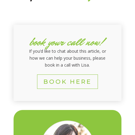
book your call now!
If you’d like to chat about this article, or
how we can help your business, please
book in a call with Lisa.
BOOK HERE