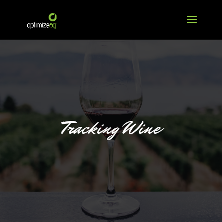
Tracking Wine