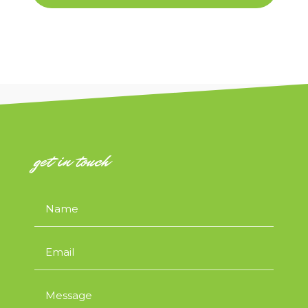
get in touch