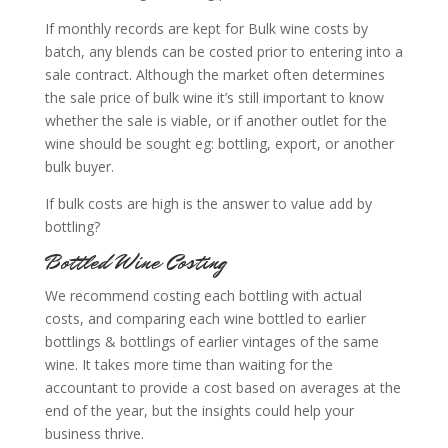
If monthly records are kept for Bulk wine costs by
batch, any blends can be costed prior to entering into a
sale contract. Although the market often determines
the sale price of bulk wine it’s still important to know
whether the sale is viable, or if another outlet for the
wine should be sought eg: bottling, export, or another
bulk buyer.
If bulk costs are high is the answer to value add by
bottling?
Bottled Wine Costing
We recommend costing each bottling with actual
costs, and comparing each wine bottled to earlier
bottlings & bottlings of earlier vintages of the same
wine. It takes more time than waiting for the
accountant to provide a cost based on averages at the
end of the year, but the insights could help your
business thrive.