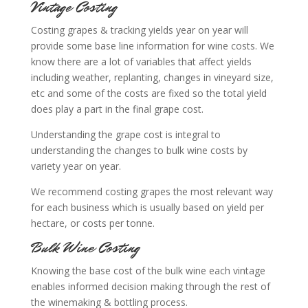
Vintage Costing
Costing grapes & tracking yields year on year will
provide some base line information for wine costs. We
know there are a lot of variables that affect yields
including weather, replanting, changes in vineyard size,
etc and some of the costs are fixed so the total yield
does play a part in the final grape cost.
Understanding the grape cost is integral to
understanding the changes to bulk wine costs by
variety year on year.
We recommend costing grapes the most relevant way
for each business which is usually based on yield per
hectare, or costs per tonne.
Bulk Wine Costing
Knowing the base cost of the bulk wine each vintage
enables informed decision making through the rest of
the winemaking & bottling process.