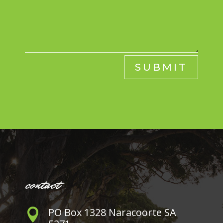
SUBMIT
contact
PO Box 1328 Naracoorte SA
